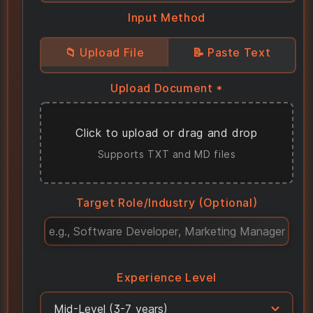
Input Method
📁 Upload File
📝 Paste Text
Upload Document *
Click to upload or drag and drop
Supports TXT and MD files
Target Role/Industry
(Optional)
Experience Level