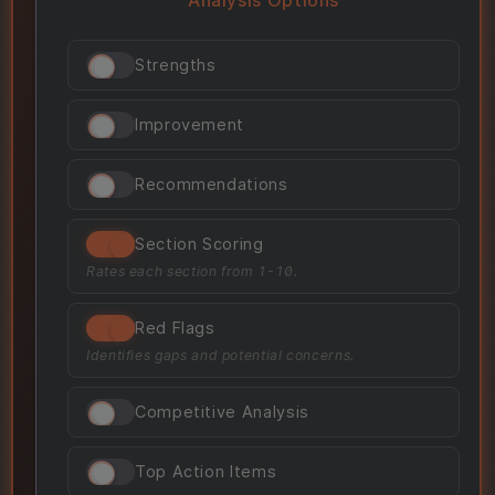
Strengths
Improvement
Recommendations
Section Scoring
Rates each section from 1-10.
Red Flags
Identifies gaps and potential concerns.
Competitive Analysis
Top Action Items