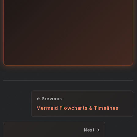
← Previous
Mermaid Flowcharts & Timelines
Next →