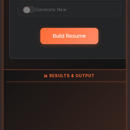
Generate New
Build Resume