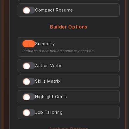
Compact Resume
Builder Options
Summary
Includes a compelling summary section.
Action Verbs
Skills Matrix
Highlight Certs
Job Tailoring
Analysis Options