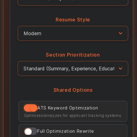
Resume Style
Section Prioritization
Shared Options
ATS Keyword Optimization
Optimizes/analyzes for applicant tracking systems.
Full Optimization Rewrite