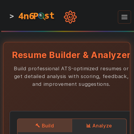
4n6
4n6
4n6
st
st
st
P
P
P
>
0
0
1
1
1
1
AI
1
0
0
1
0
1
1
0
0
1
0
1
1
1
0
Resume Builder & Analyzer
Build professional ATS-optimized resumes or
get detailed analysis with scoring, feedback,
and improvement suggestions.
🔨
Build
📊
Analyze