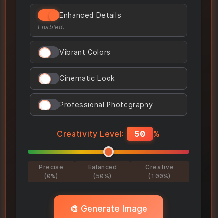
Enhanced Details
Enabled.
Vibrant Colors
Cinematic Look
Professional Photography
Creativity Level:
50
%
Precise
Balanced
Creative
(0%)
(50%)
(100%)
🎨 Generate Image