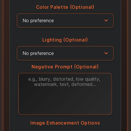
Color Palette (Optional)
Lighting (Optional)
Negative Prompt (Optional)
Image Enhancement Options