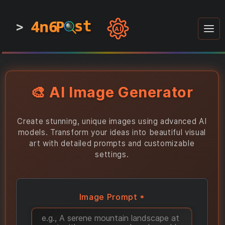
4n6
4n6
4n6
st
st
st
P
P
P
>
0
0
1
1
1
1
AI
1
0
0
1
0
1
1
0
0
1
0
1
1
1
0
🎨 AI Image Generator
Create stunning, unique images using advanced AI
models. Transform your ideas into beautiful visual
art with detailed prompts and customizable
settings.
Image Prompt *