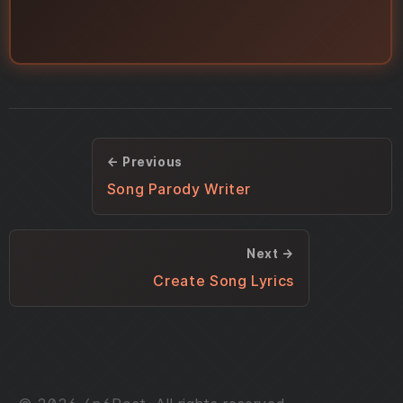
← Previous
Song Parody Writer
Next →
Create Song Lyrics