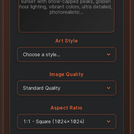
Art Style
Image Quality
Aspect Ratio