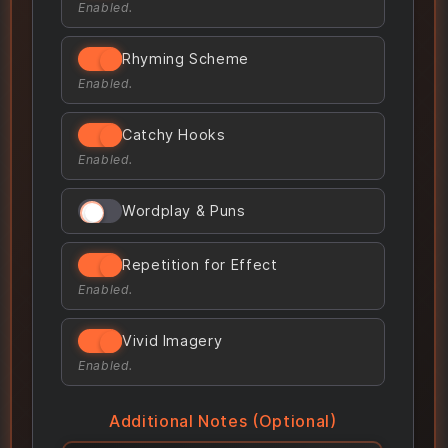
Enabled.
Rhyming Scheme
Enabled.
Catchy Hooks
Enabled.
Wordplay & Puns
Repetition for Effect
Enabled.
Vivid Imagery
Enabled.
Additional Notes (Optional)