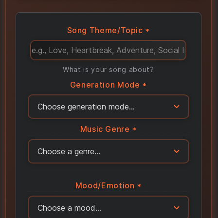
Song Theme/Topic *
What is your song about?
Generation Mode *
Music Genre *
Mood/Emotion *