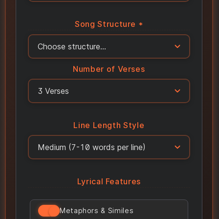
Song Structure *
Number of Verses
Line Length Style
Lyrical Features
Metaphors & Similes