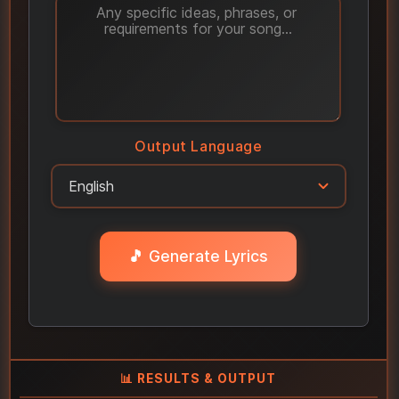
Output Language
🎵 Generate Lyrics