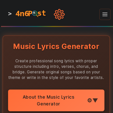
4n6
4n6
4n6
st
st
st
P
P
P
>
0
0
1
1
1
1
AI
1
0
0
1
0
1
1
0
0
1
0
1
1
1
0
Music Lyrics Generator
Create professional song lyrics with proper
structure including intro, verses, chorus, and
bridge. Generate original songs based on your
theme or write in the style of your favorite artists.
About the Music Lyrics
Generator