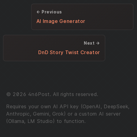
← Previous
AI Image Generator
Next →
DnD Story Twist Creator
© 2026 4n6Post. All rights reserved.
Requires your own AI API key (OpenAI, DeepSeek,
Anthropic, Gemini, Grok) or a custom AI server
(Ollama, LM Studio) to function.