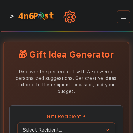
4n6
4n6
4n6
st
st
st
P
P
P
>
0
0
1
1
1
1
AI
1
0
0
1
0
1
1
0
0
1
0
1
1
1
0
🎁 Gift Idea Generator
Discover the perfect gift with AI-powered
personalized suggestions. Get creative ideas
tailored to the recipient, occasion, and your
budget.
Gift Recipient *