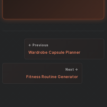
← Previous
Wardrobe Capsule Planner
Next →
Fitness Routine Generator