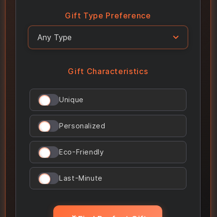
Gift Type Preference
Gift Characteristics
Unique
Personalized
Eco-Friendly
Last-Minute