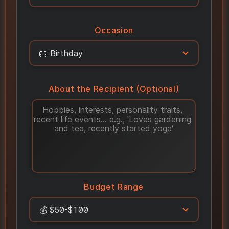
Occasion
About the Recipient (Optional)
Budget Range