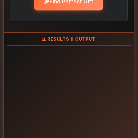
🎉
Find Perfect Gift