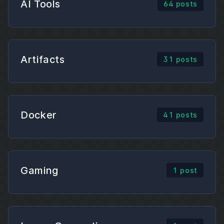
AI Tools
64 posts
Artifacts
31 posts
Docker
41 posts
Gaming
1 post