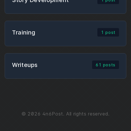
Training
1 post
Writeups
61 posts
© 2026 4n6Post. All rights reserved.