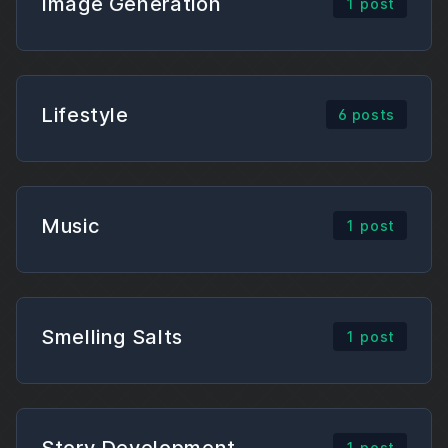
Image Generation
1 post
Lifestyle
6 posts
Music
1 post
Smelling Salts
1 post
Story Development
1 post