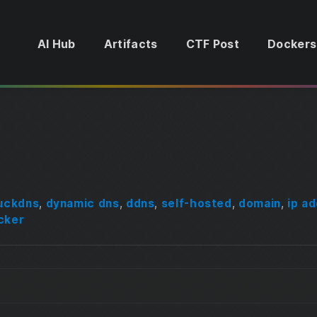
AI Hub
Artifacts
CTF Post
Dockers
uckdns
,
dynamic dns
,
ddns
,
self-hosted
,
domain
,
ip a
cker