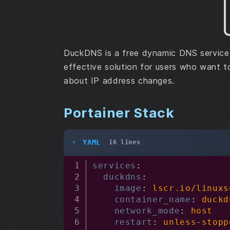
DuckDNS is a free dynamic DNS service 
effective solution for users who want 
about IP address changes.
Portainer Stack
YAML
16 lines
📋 Copy
services
:
duckdns
:
image
:
 lscr.io/linuxs
container_name
:
 duckd
network_mode
:
 host

restart
:
 unless
-
stopp