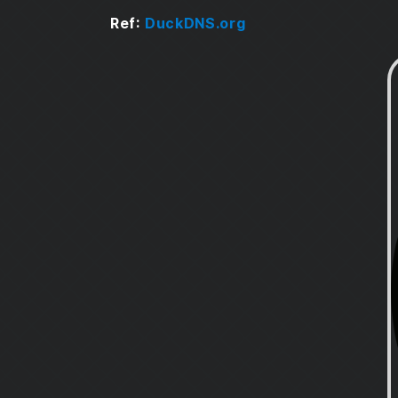
Portainer Stack
Ref:
DuckDNS.org