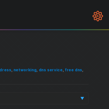
AI
ddress
,
networking
,
dns service
,
free dns
,
▼