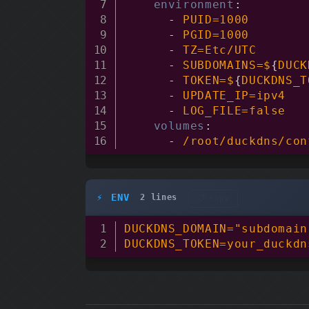
environment
:
-
 PUID=1000

-
 PGID=1000

-
 TZ=Etc/UTC

-
 SUBDOMAINS=$
{
DUCK
-
 TOKEN=$
{
DUCKDNS_T
-
 UPDATE_IP=ipv4

-
 LOG_FILE=false

volumes
:
-
 /root/duckdns/con
ENV
2 lines
📋 Copy
DUCKDNS_DOMAIN="subdomain
DUCKDNS_TOKEN=your_duckdn