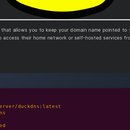
that allows you to keep your domain name pointed to yo
to access their home network or self-hosted services f
erver/duckdns
:
latest

ns

ed
