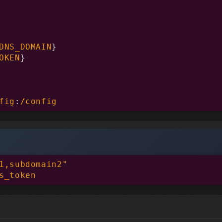
DNS_DOMAIN
}
OKEN
}
fig
:
/config
1,subdomain2"

s_token