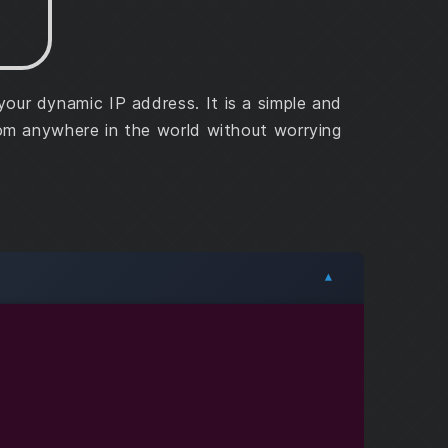
ur dynamic IP address. It is a simple and
rom anywhere in the world without worrying