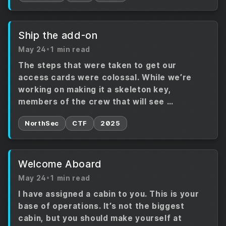
Ship the add-on
May 24
•
1 min read
The steps that were taken to get our
access cards were colossal. While we’re
working on making it a skeleton key,
members of the crew that will see …
NorthSec
CTF
2025
Welcome Aboard
May 24
•
1 min read
I have assigned a cabin to you. This is your
base of operations. It’s not the biggest
cabin, but you should make yourself at