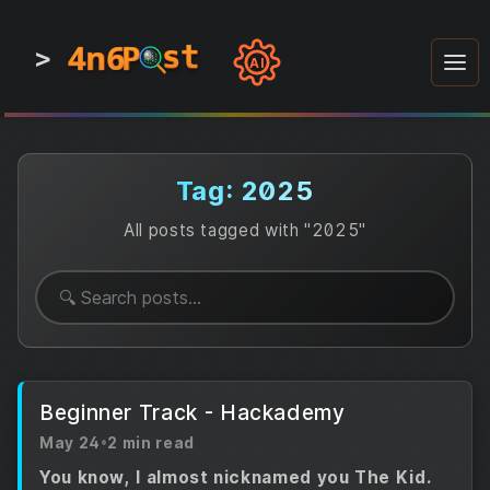
4n6
4n6
4n6
st
st
st
P
P
P
>
0
0
1
1
1
1
AI
1
0
0
1
0
1
1
0
0
1
0
1
1
1
0
Tag: 2025
All posts tagged with "2025"
Beginner Track - Hackademy
May 24
•
2 min read
You know, I almost nicknamed you The Kid.