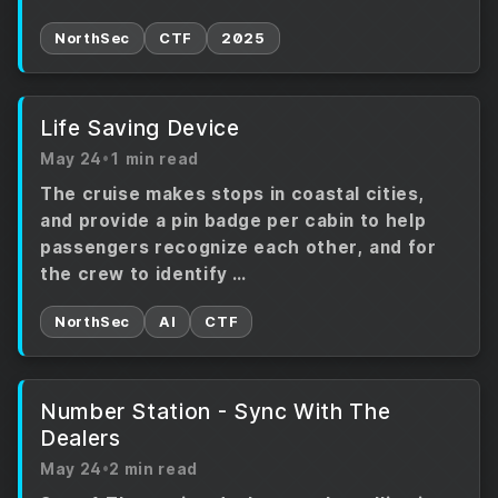
NorthSec
CTF
2025
Life Saving Device
May 24
•
1 min read
The cruise makes stops in coastal cities,
and provide a pin badge per cabin to help
passengers recognize each other, and for
the crew to identify …
NorthSec
AI
CTF
Number Station - Sync With The
Dealers
May 24
•
2 min read