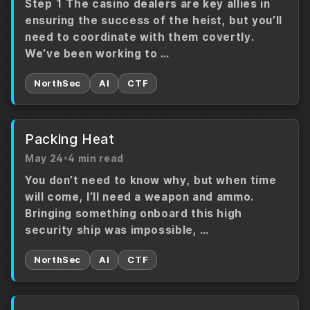
Step 1 The casino dealers are key allies in
ensuring the success of the heist, but you’ll
need to coordinate with them covertly.
We’ve been working to …
NorthSec
AI
CTF
Packing Heat
May 24
•
4 min read
You don’t need to know why, but when time
will come, I’ll need a weapon and ammo.
Bringing something onboard this high
security ship was impossible, …
NorthSec
AI
CTF