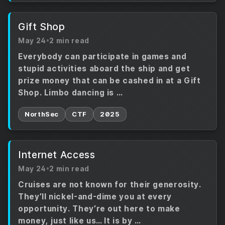
Gift Shop
May 24
•
2 min read
Everybody can participate in games and
stupid activities aboard the ship and get
prize money that can be cashed in at a Gift
Shop. Limbo dancing is …
NorthSec
CTF
2025
Internet Access
May 24
•
2 min read
Cruises are not known for their generosity.
They’ll nickel-and-dime you at every
opportunity. They’re out here to make
money, just like us… It is by …