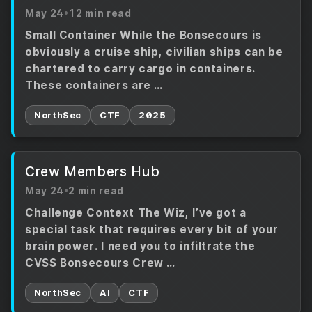
May 24
•
12 min read
Small Container While the Bonsecours is
obviously a cruise ship, civilian ships can be
chartered to carry cargo in containers.
These containers are …
NorthSec
CTF
2025
Crew Members Hub
May 24
•
2 min read
Challenge Context The Wiz, I’ve got a
special task that requires every bit of your
brain power. I need you to infiltrate the
CVSS Bonsecours Crew …
NorthSec
AI
CTF