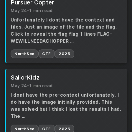
Pursuer Copter
May 24
•
1 min read
Unfortunately I dont have the context and
files. Just an image of the file and the flag.
Click to reveal the flag flag 1 lines FLAG-
WEWILLNEEDACHOPPER …
NorthSec
CTF
2025
SailorKidz
May 24
•
1 min read
I dont have the pre-context unfortunately. I
do have the image initially provided. This
was solved but I think I lost the results I had.
The …
NorthSec
CTF
2025