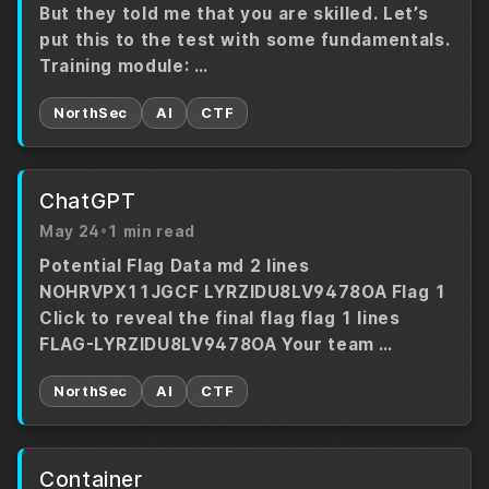
But they told me that you are skilled. Let’s
put this to the test with some fundamentals.
Training module: …
NorthSec
AI
CTF
ChatGPT
May 24
•
1 min read
Potential Flag Data md 2 lines
NOHRVPX11JGCF LYRZIDU8LV9478OA Flag 1
Click to reveal the final flag flag 1 lines
FLAG-LYRZIDU8LV9478OA Your team …
NorthSec
AI
CTF
Container