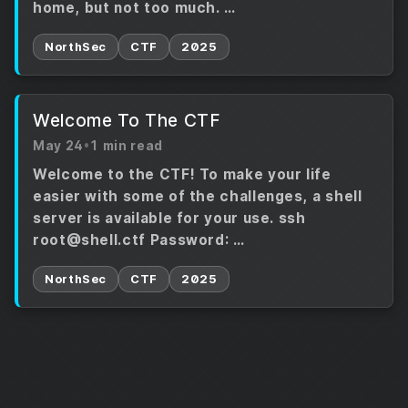
home, but not too much. …
NorthSec
CTF
2025
Welcome To The CTF
May 24
•
1 min read
Welcome to the CTF! To make your life
easier with some of the challenges, a shell
server is available for your use. ssh
root@shell.ctf Password: …
NorthSec
CTF
2025