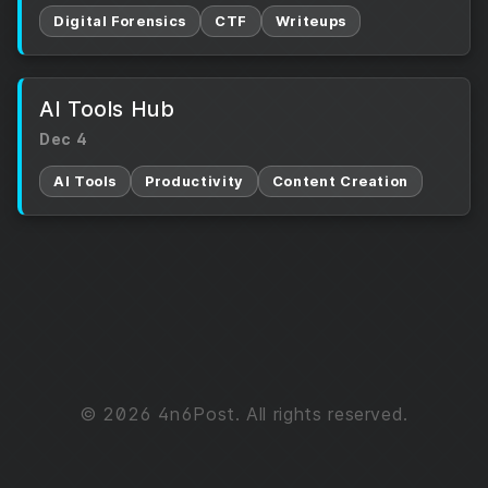
Digital Forensics
CTF
Writeups
AI Tools Hub
Dec 4
AI Tools
Productivity
Content Creation
© 2026 4n6Post. All rights reserved.