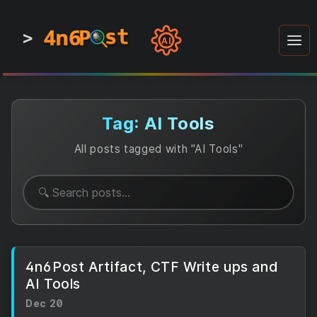
4n6
4n6
4n6
st
st
st
P
P
P
>
0
0
1
1
1
1
AI
1
0
0
1
0
1
1
0
0
1
0
1
1
1
0
Tag: AI Tools
All posts tagged with "AI Tools"
4n6Post Artifact, CTF Write ups and
AI Tools
Dec 20