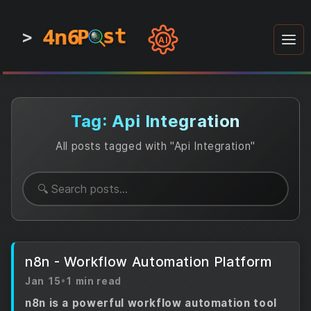
4n6
4n6
4n6
st
st
st
P
P
P
>
0
0
1
1
1
1
AI
1
0
0
1
0
1
1
0
0
1
0
1
1
1
0
Tag: Api Integration
All posts tagged with "Api Integration"
n8n - Workflow Automation Platform
Jan 15
•
1 min read
n8n is a powerful workflow automation tool