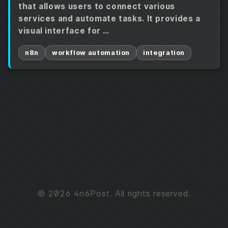
that allows users to connect various
services and automate tasks. It provides a
visual interface for …
n8n
workflow automation
integration
© 2026 4n6Post. All rights reserved.