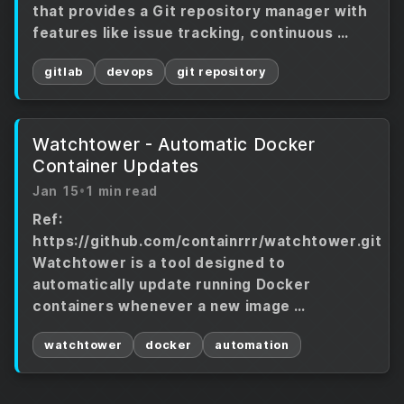
that provides a Git repository manager with
features like issue tracking, continuous …
gitlab
devops
git repository
Watchtower - Automatic Docker
Container Updates
Jan 15
•
1 min read
Ref:
https://github.com/containrrr/watchtower.git
Watchtower is a tool designed to
automatically update running Docker
containers whenever a new image …
watchtower
docker
automation