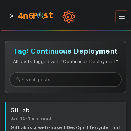
4n6
4n6
4n6
st
st
st
P
P
P
>
0
0
1
1
1
1
AI
1
0
0
1
0
1
1
0
0
1
0
1
1
1
0
Tag: Continuous Deployment
All posts tagged with "Continuous Deployment"
GitLab
Jan 15
•
1 min read
GitLab is a web-based DevOps lifecycle tool