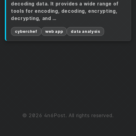
decoding data. It provides a wide range of
tools for encoding, decoding, encrypting,
decrypting, and …
cyberchef
web app
data analysis
© 2026 4n6Post. All rights reserved.