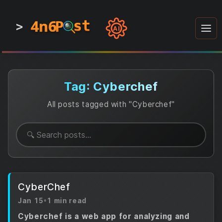
4n6
4n6
4n6
st
st
st
P
P
P
>
0
0
1
1
1
1
AI
1
0
0
1
0
1
1
0
0
1
0
1
1
1
0
Tag: Cyberchef
All posts tagged with "Cyberchef"
CyberChef
Jan 15
•
1 min read
Cyberchef is a web app for analyzing and