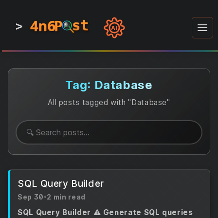
4n6
4n6
4n6
st
st
st
P
P
P
>
0
0
1
1
1
1
AI
1
0
0
1
0
1
1
0
0
1
0
1
1
1
0
Tag: Database
All posts tagged with "Database"
SQL Query Builder
Sep 30
•
2 min read
SQL Query Builder ⚠️ Generate SQL queries