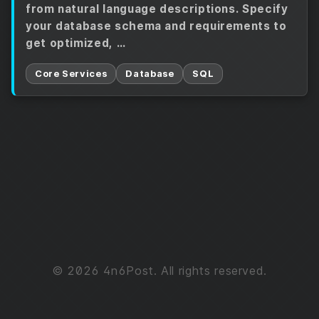
from natural language descriptions. Specify
your database schema and requirements to
get optimized, …
Core Services
Database
SQL
© 2026 4n6Post. All rights reserved.