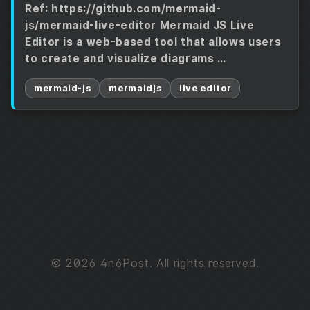
Ref: https://github.com/mermaid-
js/mermaid-live-editor Mermaid JS Live
Editor is a web-based tool that allows users
to create and visualize diagrams …
mermaid-js
mermaidjs
live editor
© 2026 4n6Post. All rights reserved.