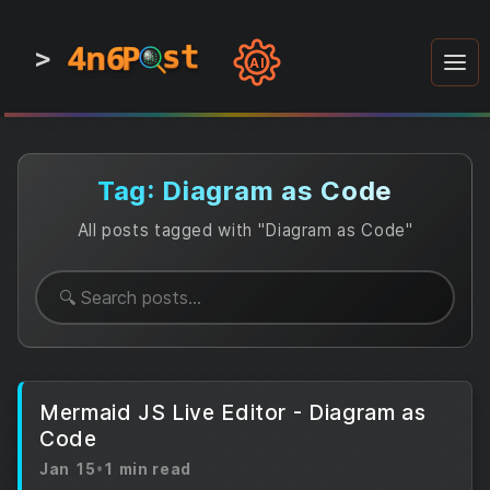
4n6
4n6
4n6
st
st
st
P
P
P
>
0
0
1
1
1
1
AI
1
0
0
1
0
1
1
0
0
1
0
1
1
1
0
Tag: Diagram as Code
All posts tagged with "Diagram as Code"
Mermaid JS Live Editor - Diagram as
Code
Jan 15
•
1 min read