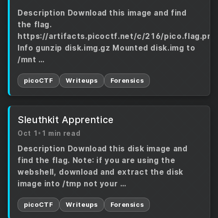
Description Download this image and find
the flag.
https://artifacts.picoctf.net/c/216/pico.flag.png
Info gunzip disk.img.gz Mounted disk.img to
/mnt …
picoCTF
Writeups
Forensics
Sleuthkit Apprentice
Oct 1
•
1 min read
Description Download this disk image and
find the flag. Note: if you are using the
webshell, download and extract the disk
image into /tmp not your …
picoCTF
Writeups
Forensics