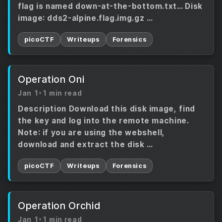
flag is named down-at-the-bottom.txt… Disk
image: dds2-alpine.flag.img.gz …
picoCTF
Writeups
Forensics
Operation Oni
Jan 1
•
1 min read
Description Download this disk image, find
the key and log into the remote machine.
Note: if you are using the webshell,
download and extract the disk …
picoCTF
Writeups
Forensics
Operation Orchid
Jan 1
•
1 min read