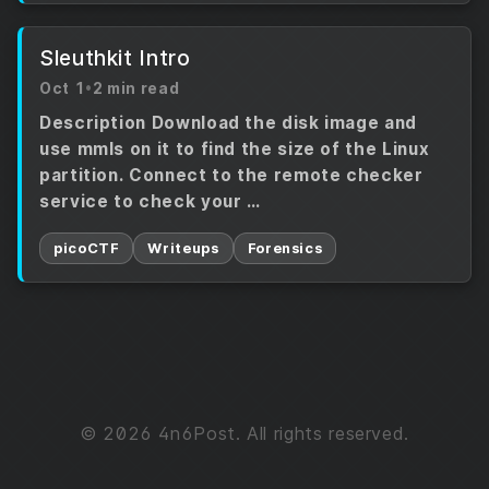
Sleuthkit Intro
Oct 1
•
2 min read
Description Download the disk image and
use mmls on it to find the size of the Linux
partition. Connect to the remote checker
service to check your …
picoCTF
Writeups
Forensics
© 2026 4n6Post. All rights reserved.