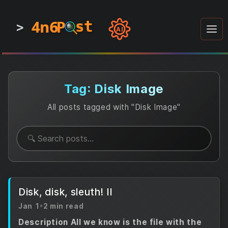
4n6
4n6
4n6
st
st
st
P
P
P
>
0
0
1
1
1
1
AI
1
0
0
1
0
1
1
0
0
1
0
1
1
1
0
Tag: Disk Image
All posts tagged with "Disk Image"
Disk, disk, sleuth! II
Jan 1
•
2 min read
Description All we know is the file with the