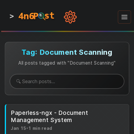
4n6
4n6
4n6
st
st
st
P
P
P
>
0
0
1
1
1
1
AI
1
0
0
1
0
1
1
0
0
1
0
1
1
1
0
Tag: Document Scanning
All posts tagged with "Document Scanning"
Paperless-ngx - Document
Management System
Jan 15
•
1 min read