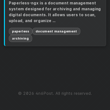
Paperless-ngx is a document management
system designed for archiving and managing
digital documents. It allows users to scan,
upload, and organize …
paperless
document management
archiving
© 2026 4n6Post. All rights reserved.