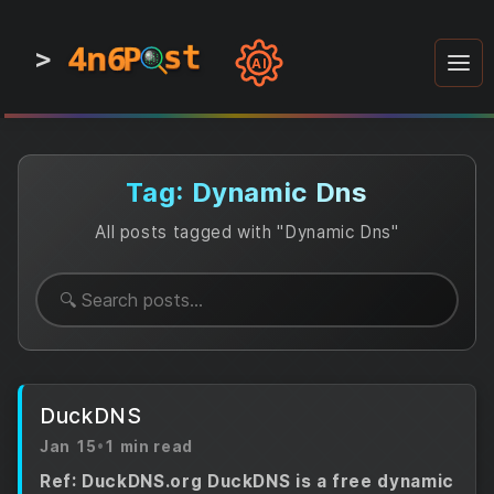
4n6
4n6
4n6
st
st
st
P
P
P
>
0
0
1
1
1
1
AI
1
0
0
1
0
1
1
0
0
1
0
1
1
1
0
Tag: Dynamic Dns
All posts tagged with "Dynamic Dns"
DuckDNS
Jan 15
•
1 min read
Ref: DuckDNS.org DuckDNS is a free dynamic