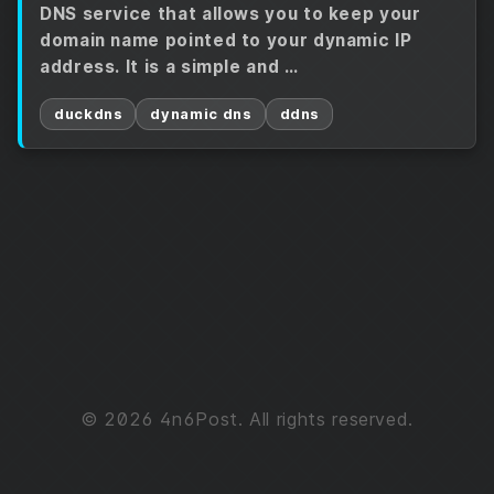
DNS service that allows you to keep your
domain name pointed to your dynamic IP
address. It is a simple and …
duckdns
dynamic dns
ddns
© 2026 4n6Post. All rights reserved.