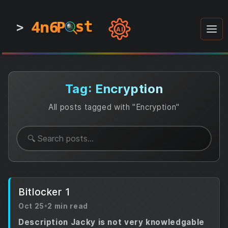
4n6
4n6
4n6
st
st
st
P
P
P
>
0
0
1
1
1
1
AI
1
0
0
1
0
1
1
0
0
1
0
1
1
1
0
Tag: Encryption
All posts tagged with "Encryption"
Bitlocker 1
Oct 25
•
2 min read
Description Jacky is not very knowledgable