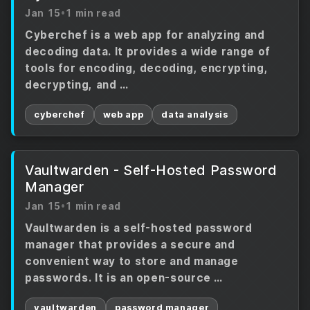
Jan 15
•
1 min read
Cyberchef is a web app for analyzing and
decoding data. It provides a wide range of
tools for encoding, decoding, encrypting,
decrypting, and …
cyberchef
web app
data analysis
Vaultwarden - Self-Hosted Password
Manager
Jan 15
•
1 min read
Vaultwarden is a self-hosted password
manager that provides a secure and
convenient way to store and manage
passwords. It is an open-source …
vaultwarden
password manager