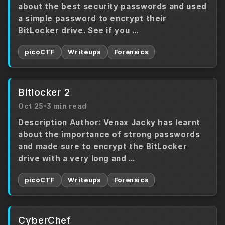
about the best security passwords and used
a simple password to encrypt their
BitLocker drive. See if you …
picoCTF
Writeups
Forensics
Bitlocker 2
Oct 25
•
3 min read
Description Author: Venax Jacky has learnt
about the importance of strong passwords
and made sure to encrypt the BitLocker
drive with a very long and …
picoCTF
Writeups
Forensics
CyberChef