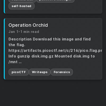
self-hosted
Operation Orchid
Jan 1
•
1 min read
Description Download this image and find
the flag.
https://artifacts.picoctf.net/c/216/pico.flag.png
Info gunzip disk.img.gz Mounted disk.img to
/mnt …
picoCTF
Writeups
Forensics