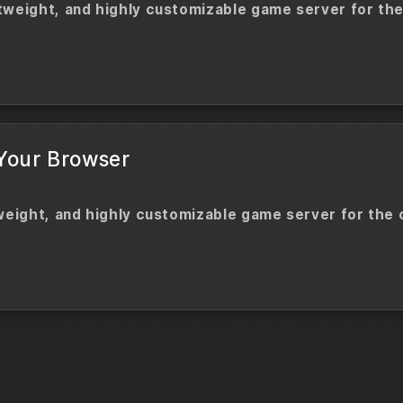
tweight, and highly customizable game server for the
 Your Browser
tweight, and highly customizable game server for the 