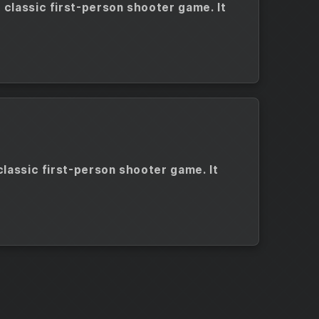
 classic first-person shooter game. It
classic first-person shooter game. It