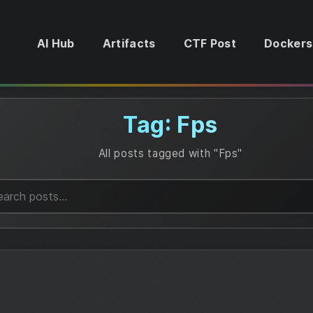
AI Hub
Artifacts
CTF Post
Dockers
Tag: Fps
All posts tagged with "Fps"