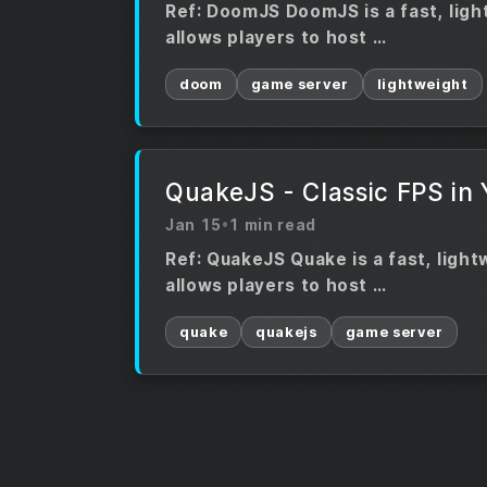
Ref: DoomJS DoomJS is a fast, ligh
allows players to host …
doom
game server
lightweight
QuakeJS - Classic FPS in
Jan 15
•
1 min read
Ref: QuakeJS Quake is a fast, ligh
allows players to host …
quake
quakejs
game server