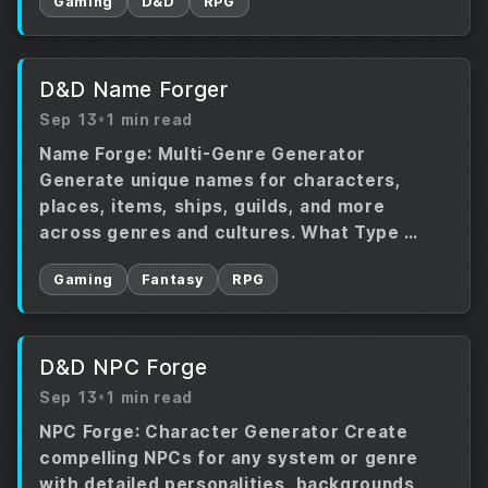
Gaming
D&D
RPG
D&D Name Forger
Sep 13
•
1 min read
Name Forge: Multi-Genre Generator
Generate unique names for characters,
places, items, ships, guilds, and more
across genres and cultures. What Type …
Gaming
Fantasy
RPG
D&D NPC Forge
Sep 13
•
1 min read
NPC Forge: Character Generator Create
compelling NPCs for any system or genre
with detailed personalities, backgrounds,