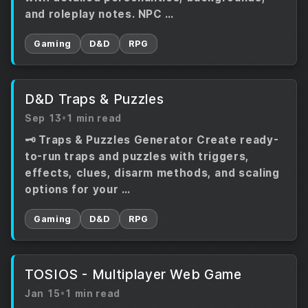
and roleplay notes. NPC …
Gaming
D&D
RPG
D&D Traps & Puzzles
Sep 13
•
1 min read
🗝️ Traps & Puzzles Generator Create ready-
to-run traps and puzzles with triggers,
effects, clues, disarm methods, and scaling
options for your …
Gaming
D&D
RPG
TOSIOS - Multiplayer Web Game
Jan 15
•
1 min read