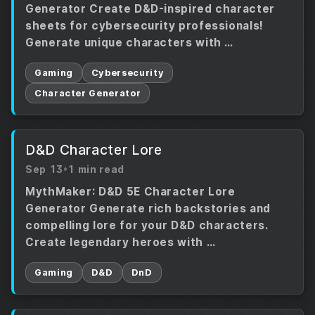
Generator Create D&D-inspired character
sheets for cybersecurity professionals!
Generate unique characters with …
Gaming
Cybersecurity
Character Generator
D&D Character Lore
Sep 13
•
1 min read
MythMaker: D&D 5E Character Lore
Generator Generate rich backstories and
compelling lore for your D&D characters.
Create legendary heroes with …
Gaming
D&D
DnD