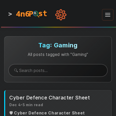
4n6
4n6
4n6
st
st
st
P
P
P
>
0
0
1
1
1
1
AI
1
0
0
1
0
1
1
0
0
1
0
1
1
1
0
Tag: Gaming
All posts tagged with "Gaming"
Cyber Defence Character Sheet
Dec 4
•
5 min read
🛡️ Cyber Defence Character Sheet