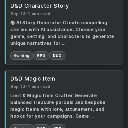
D&D Character Story
Sep 13
•
1 min read
📚 AI Story Generator Create compelling
stories with AI assistance. Choose your
genre, setting, and characters to generate
unique narratives for …
Gaming
RPG
D&D
D&D Magic Item
Sep 13
•
1 min read
Loot & Magic Item Crafter Generate
balanced treasure parcels and bespoke
magic items with lore, attunement, and
hooks for your campaigns. Game …