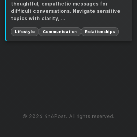
thoughtful, empathetic messages for
difficult conversations. Navigate sensitive
topics with clarity, …
Lifestyle
Communication
Relationships
© 2026 4n6Post. All rights reserved.