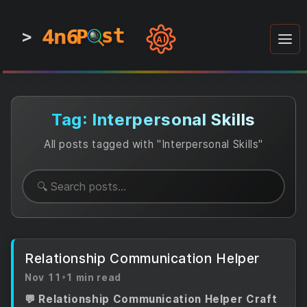
4n6
4n6
4n6
st
st
st
P
P
P
>
0
0
1
1
1
1
AI
1
0
0
1
0
1
1
0
0
1
0
1
1
1
0
Tag: Interpersonal Skills
All posts tagged with "Interpersonal Skills"
Relationship Communication Helper
Nov 11
•
1 min read
💬 Relationship Communication Helper Craft