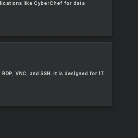
plications like CyberChef for data
 RDP, VNC, and SSH. It is designed for IT