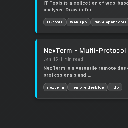
IT Tools is a collection of web-bas
analysis, Draw.io for …
it-tools
web app
developer tools
NexTerm - Multi-Protocol
Jan 15
•
1 min read
NexTerm is a versatile remote deskt
professionals and …
nexterm
remote desktop
rdp