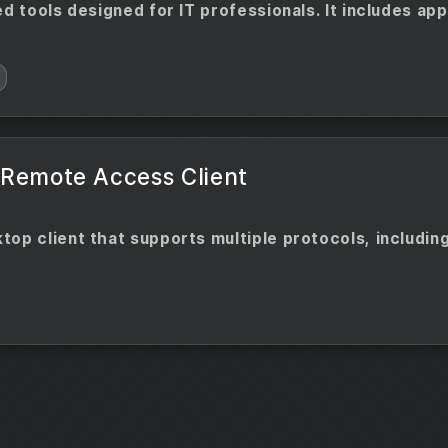
ed tools designed for IT professionals. It includes ap
 Remote Access Client
op client that supports multiple protocols, including