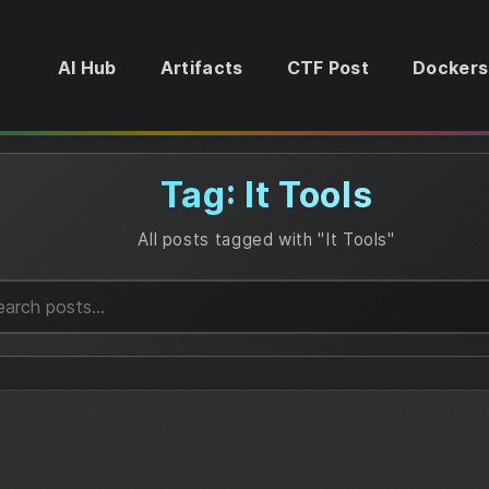
AI Hub
Artifacts
CTF Post
Dockers
Tag: It Tools
All posts tagged with "It Tools"