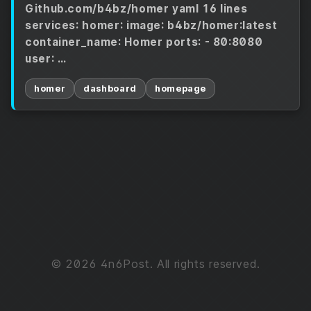
Github.com/b4bz/homer yaml 16 lines
services: homer: image: b4bz/homer:latest
container_name: Homer ports: - 80:8080
user: …
homer
dashboard
homepage
© 2026 4n6Post. All rights reserved.