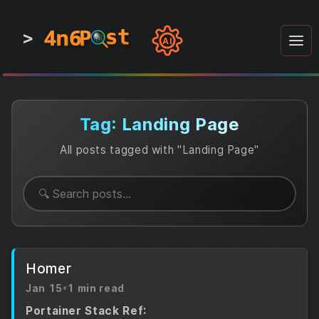
4n6
4n6
4n6
st
st
st
P
P
P
>
0
0
1
1
1
1
AI
1
0
0
1
0
1
1
0
0
1
0
1
1
1
0
Tag: Landing Page
All posts tagged with "Landing Page"
Homer
Jan 15
•
1 min read
Portainer Stack Ref: