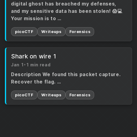
digital ghost has breached my defenses,
and my sensitive data has been stolen! 😱💻
Your mission is to …
picoCTF
Writeups
Forensics
Shark on wire 1
Jan 1
•
1 min read
Description We found this packet capture.
Recover the flag. …
picoCTF
Writeups
Forensics