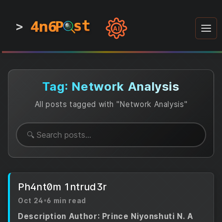
4n6
4n6
4n6
st
st
st
P
P
P
>
0
0
1
1
1
1
AI
1
0
0
1
0
1
1
0
0
1
0
1
1
1
0
Tag: Network Analysis
All posts tagged with "Network Analysis"
Ph4nt0m 1ntrud3r
Oct 24
•
6 min read
Description Author: Prince Niyonshuti N. A