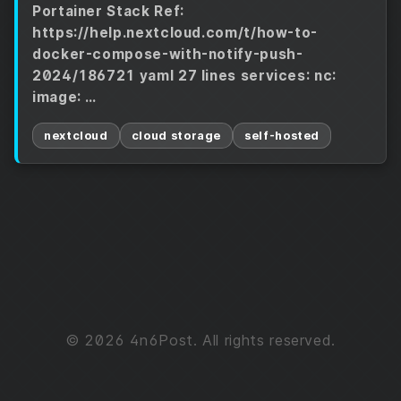
Portainer Stack Ref:
https://help.nextcloud.com/t/how-to-
docker-compose-with-notify-push-
2024/186721 yaml 27 lines services: nc:
image: …
nextcloud
cloud storage
self-hosted
© 2026 4n6Post. All rights reserved.