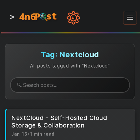
4n6
4n6
4n6
st
st
st
P
P
P
>
0
0
1
1
1
1
AI
1
0
0
1
0
1
1
0
0
1
0
1
1
1
0
Tag: Nextcloud
All posts tagged with "Nextcloud"
NextCloud - Self-Hosted Cloud
Storage & Collaboration
Jan 15
•
1 min read