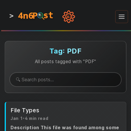
4n6
4n6
4n6
st
st
st
P
P
P
>
0
0
1
1
1
1
AI
1
0
0
1
0
1
1
0
0
1
0
1
1
1
0
Tag: PDF
All posts tagged with "PDF"
File Types
Jan 1
•
4 min read
Description This file was found among some