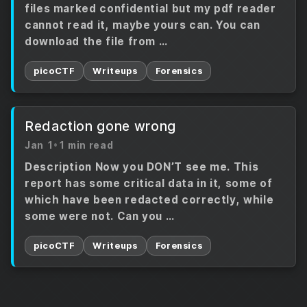
files marked confidential but my pdf reader
cannot read it, maybe yours can. You can
download the file from …
picoCTF
Writeups
Forensics
Redaction gone wrong
Jan 1
•
1 min read
Description Now you DON’T see me. This
report has some critical data in it, some of
which have been redacted correctly, while
some were not. Can you …
picoCTF
Writeups
Forensics