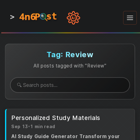
4n6
4n6
4n6
st
st
st
P
P
P
>
0
0
1
1
1
1
AI
1
0
0
1
0
1
1
0
0
1
0
1
1
1
0
Tag: Review
All posts tagged with "Review"
Personalized Study Materials
Sep 13
•
1 min read
AI Study Guide Generator Transform your