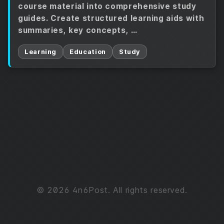
course material into comprehensive study
guides. Create structured learning aids with
summaries, key concepts, …
Learning
Education
Study
© 2026 4n6Post. All rights reserved.