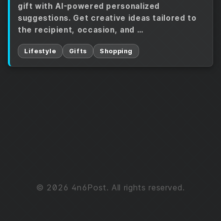
gift with AI-powered personalized
suggestions. Get creative ideas tailored to
the recipient, occasion, and …
Lifestyle
Gifts
Shopping
© 2026 4n6Post. All rights reserved.