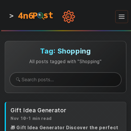
4n6
4n6
4n6
st
st
st
P
P
P
>
0
0
1
1
1
1
AI
1
0
0
1
0
1
1
0
0
1
0
1
1
1
0
Tag: Shopping
All posts tagged with "Shopping"
Gift Idea Generator
Nov 10
•
1 min read
🎁 Gift Idea Generator Discover the perfect