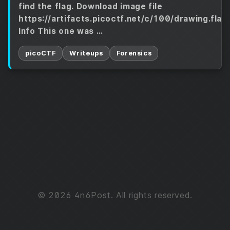
find the flag. Download image file
https://artifacts.picoctf.net/c/100/drawing.flag
Info This one was …
picoCTF
Writeups
Forensics
© 2026 4n6Post. All rights reserved.