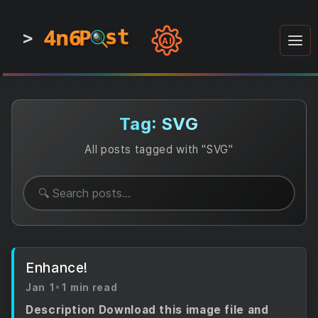
4n6
4n6
4n6
st
st
st
P
P
P
>
0
0
1
1
1
1
AI
1
0
0
1
0
1
1
0
0
1
0
1
1
1
0
Tag: SVG
All posts tagged with "SVG"
Enhance!
Jan 1
•
1 min read
Description Download this image file and