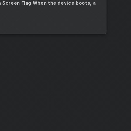
h Screen Flag When the device boots, a