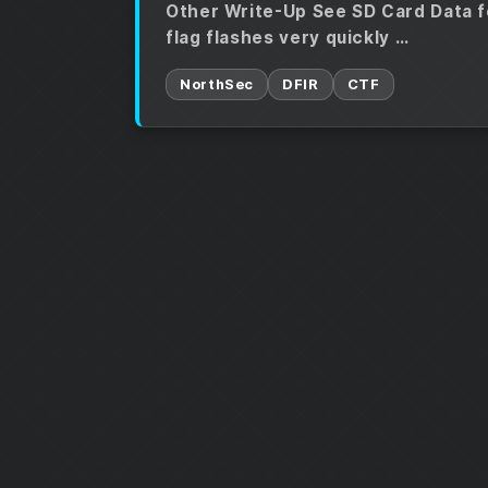
Other Write-Up See SD Card Data f
flag flashes very quickly …
NorthSec
DFIR
CTF