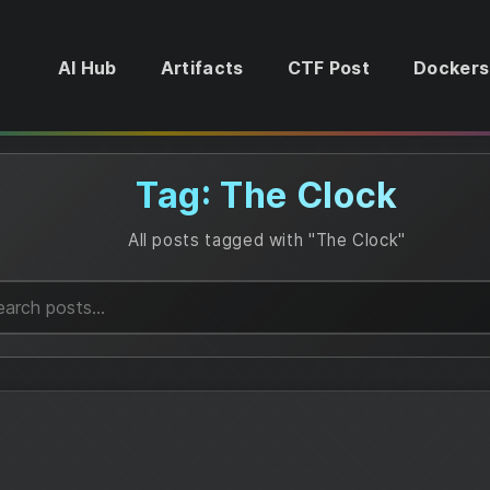
AI Hub
Artifacts
CTF Post
Dockers
Tag: The Clock
All posts tagged with "The Clock"