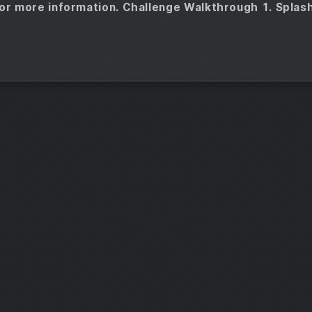
or more information. Challenge Walkthrough 1. Splas