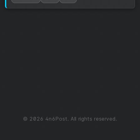
© 2026 4n6Post. All rights reserved.