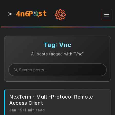
4n6
4n6
4n6
st
st
st
P
P
P
>
0
0
1
1
1
1
AI
1
0
0
1
0
1
1
0
0
1
0
1
1
1
0
Tag: Vnc
All posts tagged with "Vnc"
NexTerm - Multi-Protocol Remote
Access Client
Jan 15
•
1 min read