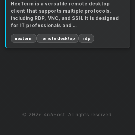
NexTerm is a versatile remote desktop
client that supports multiple protocols,
including RDP, VNC, and SSH. It is designed
for IT professionals and …
nexterm
remote desktop
rdp
© 2026 4n6Post. All rights reserved.