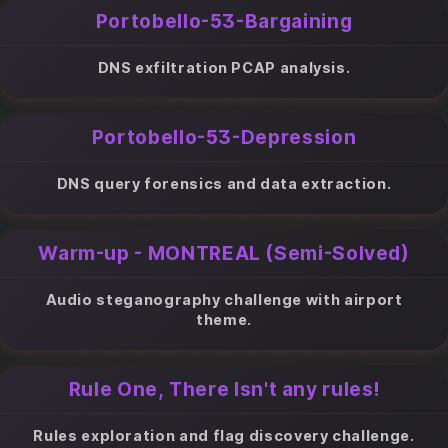
Portobello-53-Bargaining
DNS exfiltration PCAP analysis.
Portobello-53-Depression
DNS query forensics and data extraction.
Warm-up - MONTREAL (Semi-Solved)
Audio steganography challenge with airport
theme.
Rule One, There Isn't any rules!
Rules exploration and flag discovery challenge.