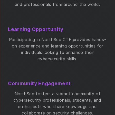
and professionals from around the world.
Learning Opportunity
Participating in NorthSec CTF provides hands-
on experience and learning opportunities for
individuals looking to enhance their
cybersecurity skills.
Community Engagement
NorthSec fosters a vibrant community of
cybersecurity professionals, students, and
enthusiasts who share knowledge and
collaborate on security challenges.