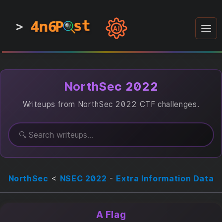
4n6
4n6
4n6
st
st
st
P
P
P
>
0
0
1
1
1
1
AI
1
0
0
1
0
1
1
0
0
1
0
1
1
1
0
NorthSec 2022
Writeups from NorthSec 2022 CTF challenges.
NorthSec
<
NSEC 2022
-
Extra Information Data
A Flag