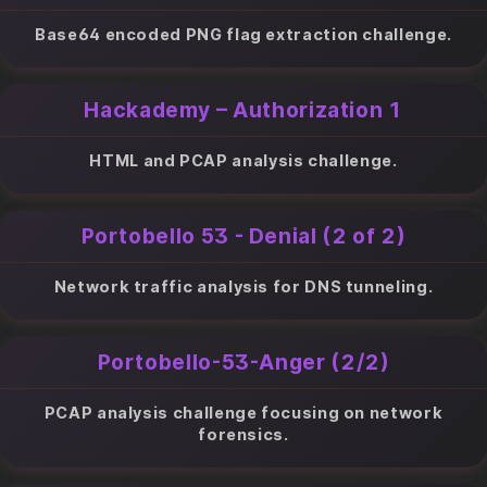
Base64 encoded PNG flag extraction challenge.
Hackademy – Authorization 1
HTML and PCAP analysis challenge.
Portobello 53 - Denial (2 of 2)
Network traffic analysis for DNS tunneling.
Portobello-53-Anger (2/2)
PCAP analysis challenge focusing on network
forensics.