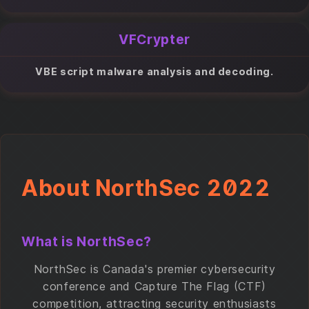
VFCrypter
VBE script malware analysis and decoding.
About NorthSec 2022
What is NorthSec?
NorthSec is Canada's premier cybersecurity
conference and Capture The Flag (CTF)
competition, attracting security enthusiasts