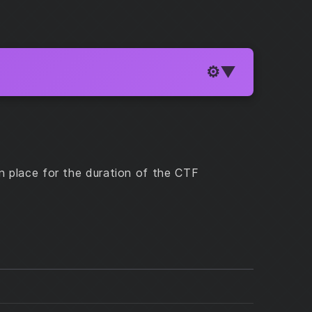
n place for the duration of the CTF