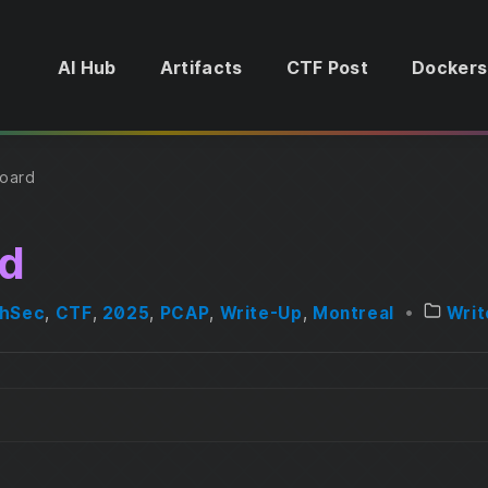
AI Hub
Artifacts
CTF Post
Dockers
oard
d
thSec
,
CTF
,
2025
,
PCAP
,
Write-Up
,
Montreal
•
Writ