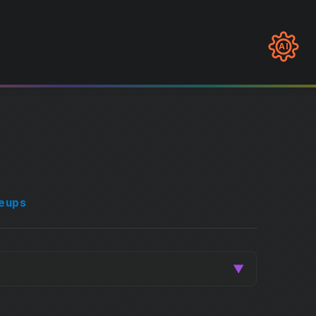
AI
eups
▼