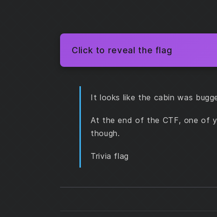
Click to reveal the flag
It looks like the cabin was bugg
At the end of the CTF, one of y
though.
Trivia flag