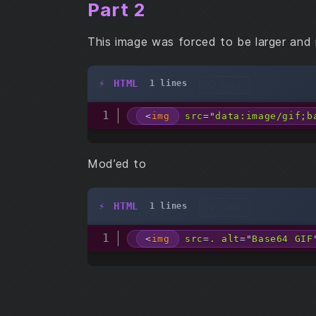
Part 2
This image was forced to be larger and 
HTML
1 lines
📋 Copy
<
img
src
=
"
data:image/gif;b
Mod’ed to
HTML
1 lines
📋 Copy
<
img
src
=
.
alt
=
"
Base64 GIF