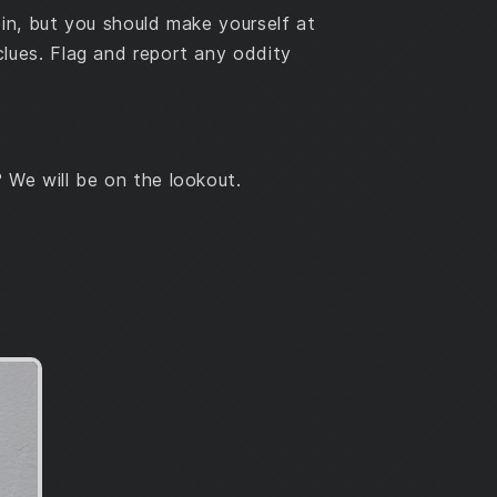
bin, but you should make yourself at
lues. Flag and report any oddity
 We will be on the lookout.