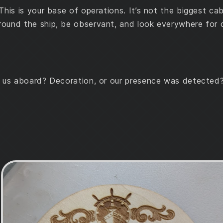
This is your base of operations. It’s not the biggest ca
ound the ship, be observant, and look everywhere for c
g us aboard? Decoration, or our presence was detected?