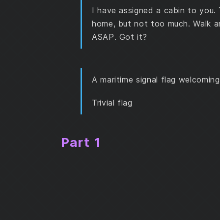
Part 2
I have assigned a cabin to you. 
home, but not too much. Walk ar
ASAP. Got it?
A maritime signal flag welcomin
Trivial flag
Part 1