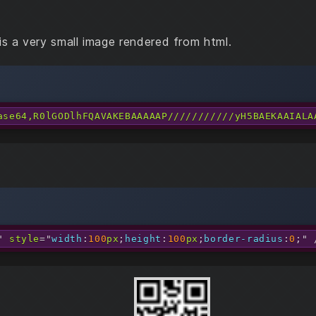
is a very small image rendered from html.
ase64,R0lGODlhFQAVAKEBAAAAAP///////////yH5BAEKAAIALA
"
style
=
"
width
:
100
px
;
height
:
100
px
;
border-radius
:
0
;
"