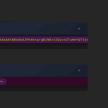
AAAAAVABUAAAJPhA9xqrgB2WOxtZQuvnZtuHmYQT3jWFFpFjmepE
/>