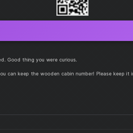
ed. Good thing you were curious.
ou can keep the wooden cabin number! Please keep it i