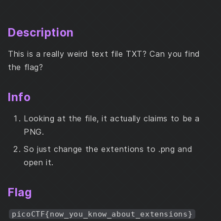
Description
Info
Description
Flag
This is a really weird text file TXT? Can you find
the flag?
Info
Looking at the file, it actually claims to be a
PNG.
So just change the extentions to .png and
open it.
Flag
picoCTF{now_you_know_about_extensions}