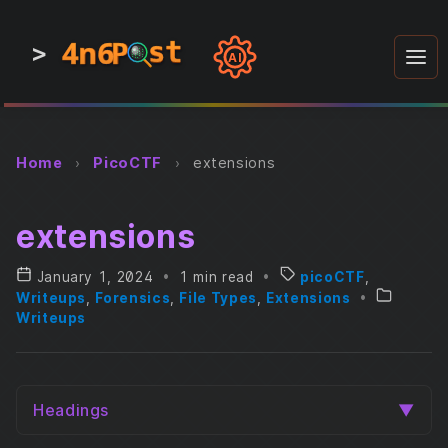
4n6
4n6
4n6
st
st
st
P
P
P
>
0
0
1
1
1
1
AI
1
0
0
1
0
1
1
0
0
1
0
1
1
1
0
Home
›
PicoCTF
›
extensions
extensions
January 1, 2024
•
1 min read
•
picoCTF
,
Writeups
,
Forensics
,
File Types
,
Extensions
•
Writeups
Headings
▼